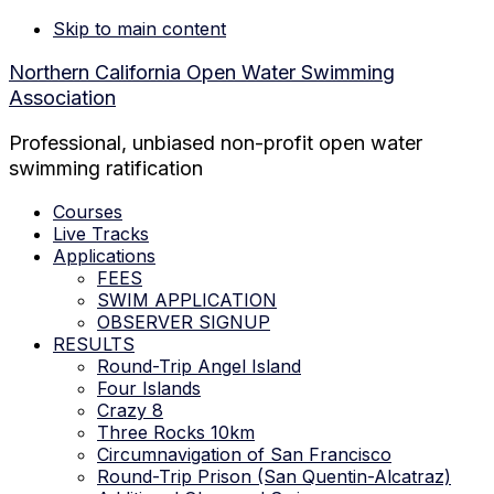
Skip to main content
Northern California Open Water Swimming
Association
Professional, unbiased non-profit open water
swimming ratification
Courses
Live Tracks
Applications
FEES
SWIM APPLICATION
OBSERVER SIGNUP
RESULTS
Round-Trip Angel Island
Four Islands
Crazy 8
Three Rocks 10km
Circumnavigation of San Francisco
Round-Trip Prison (San Quentin-Alcatraz)