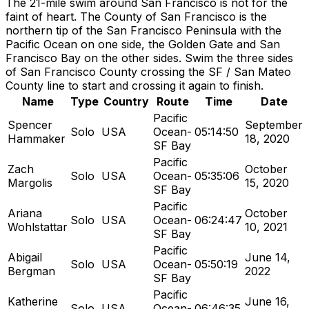
The 21-mile swim around San Francisco is not for the
faint of heart. The County of San Francisco is the
northern tip of the San Francisco Peninsula with the
Pacific Ocean on one side, the Golden Gate and San
Francisco Bay on the other sides. Swim the three sides
of San Francisco County crossing the SF / San Mateo
County line to start and crossing it again to finish.
Name
Type
Country
Route
Time
Date
Pacific
Spencer
September
Solo
USA
Ocean-
05:14:50
Hammaker
18, 2020
SF Bay
Pacific
Zach
October
Solo
USA
Ocean-
05:35:06
Margolis
15, 2020
SF Bay
Pacific
Ariana
October
Solo
USA
Ocean-
06:24:47
Wohlstattar
10, 2021
SF Bay
Pacific
Abigail
June 14,
Solo
USA
Ocean-
05:50:19
Bergman
2022
SF Bay
Pacific
Katherine
June 16,
Solo
USA
Ocean-
06:46:35