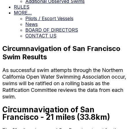
Additional Observed Swims
RULES
MORE…
Pilots / Escort Vessels
News
BOARD OF DIRECTORS
CONTACT US
Circumnavigation of San Francisco
Swim Results
As successful swim attempts through the Northern
California Open Water Swimming Association occur,
swims will be ratified on a rolling basis as the
Ratification Committee reviews the data from each
swim.
Circumnavigation of San
Francisco - 21 miles (33.8km)