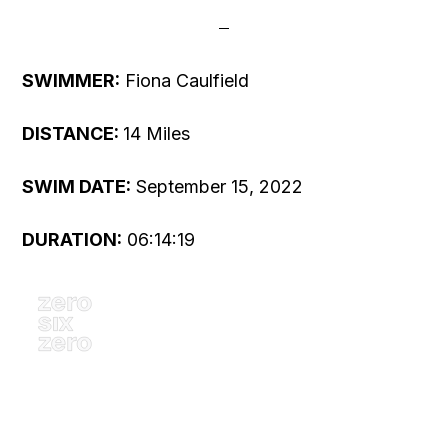
SWIMMER:
Fiona Caulfield
DISTANCE:
14 Miles
SWIM DATE:
September 15, 2022
DURATION:
06:14:19