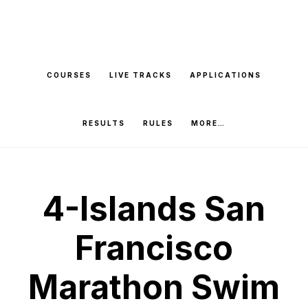
Skip
to
main
COURSES
LIVE TRACKS
APPLICATIONS
content
RESULTS
RULES
MORE…
4-Islands San
Francisco
Marathon Swim