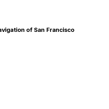
avigation of San Francisco