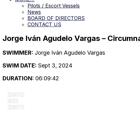
Pilots / Escort Vessels
News
BOARD OF DIRECTORS
CONTACT US
Jorge Iván Agudelo Vargas – Circumn
SWIMMER:
Jorge Iván Agudelo Vargas
SWIM DATE:
Sept 3, 2024
DURATION:
06:09:42