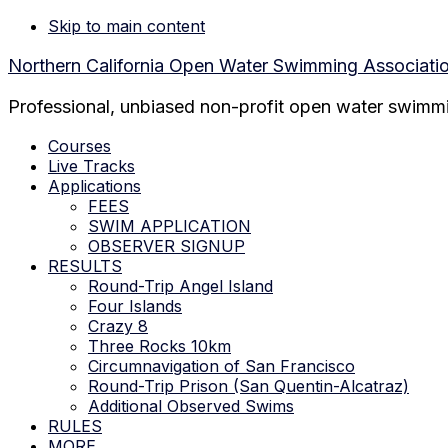
Skip to main content
Northern California Open Water Swimming Associati
Professional, unbiased non-profit open water swimmin
Courses
Live Tracks
Applications
FEES
SWIM APPLICATION
OBSERVER SIGNUP
RESULTS
Round-Trip Angel Island
Four Islands
Crazy 8
Three Rocks 10km
Circumnavigation of San Francisco
Round-Trip Prison (San Quentin-Alcatraz)
Additional Observed Swims
RULES
MORE…