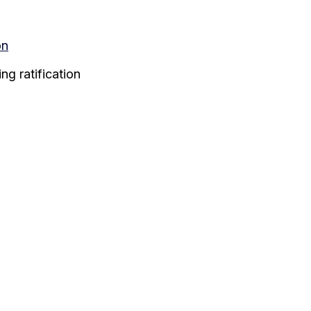
on
g ratification