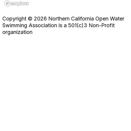
Copyright © 2026 Northern California Open Water
Swimming Association is a 501(c)3 Non-Profit
organization