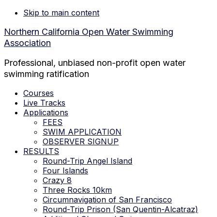
Skip to main content
Northern California Open Water Swimming
Association
Professional, unbiased non-profit open water
swimming ratification
Courses
Live Tracks
Applications
FEES
SWIM APPLICATION
OBSERVER SIGNUP
RESULTS
Round-Trip Angel Island
Four Islands
Crazy 8
Three Rocks 10km
Circumnavigation of San Francisco
Round-Trip Prison (San Quentin-Alcatraz)