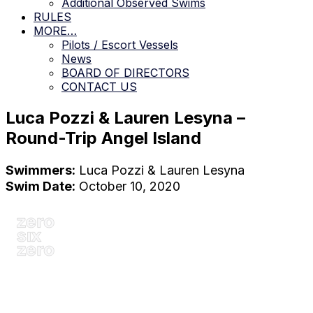
Additional Observed Swims
RULES
MORE…
Pilots / Escort Vessels
News
BOARD OF DIRECTORS
CONTACT US
Luca Pozzi & Lauren Lesyna –
Round-Trip Angel Island
Swimmers:
Luca Pozzi & Lauren Lesyna
Swim Date:
October 10, 2020